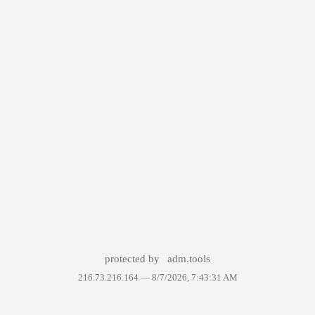
protected by
adm.tools
216.73.216.164 —
8/7/2026, 7:43:31 AM