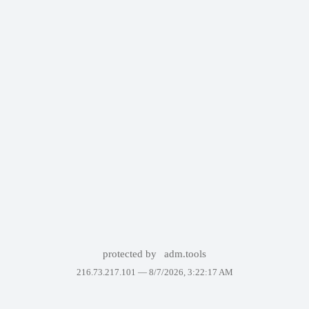
protected by
adm.tools
216.73.217.101 —
8/7/2026, 3:22:17 AM