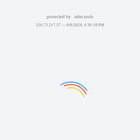
protected by
adm.tools
216.73.217.37 —
8/8/2026, 4:30:18 PM