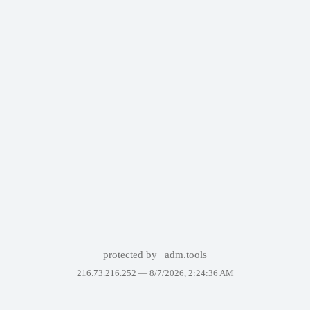
protected by
adm.tools
216.73.216.252 —
8/7/2026, 2:24:36 AM