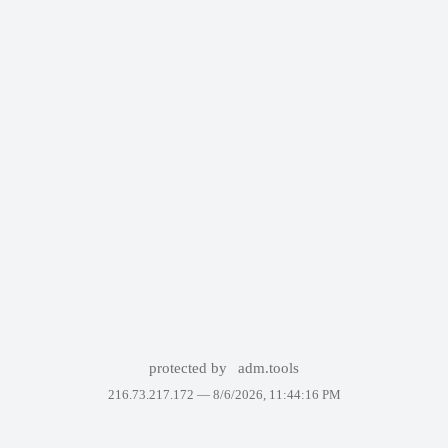
protected by
adm.tools
216.73.217.172 —
8/6/2026, 11:44:16 PM