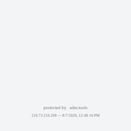
protected by
adm.tools
216.73.216.208 —
8/7/2026, 12:48:16 PM