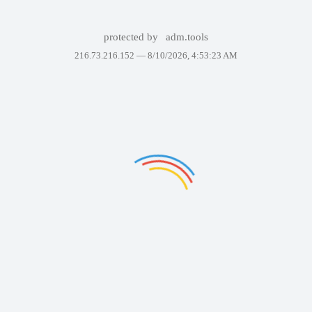
protected by
adm.tools
216.73.216.152 —
8/10/2026, 4:53:23 AM