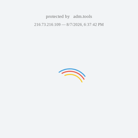
protected by
adm.tools
216.73.216.109 —
8/7/2026, 6:37:42 PM