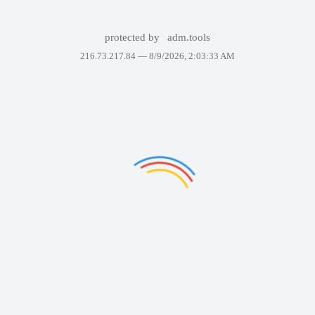
protected by
adm.tools
216.73.217.84 —
8/9/2026, 2:03:33 AM