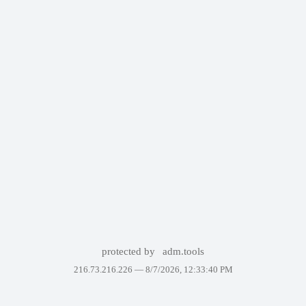
protected by
adm.tools
216.73.216.226 —
8/7/2026, 12:33:40 PM