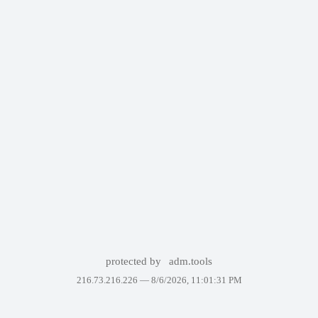
protected by
adm.tools
216.73.216.226 —
8/6/2026, 11:01:31 PM