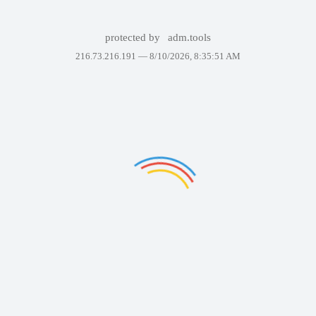
protected by
adm.tools
216.73.216.191 —
8/10/2026, 8:35:51 AM