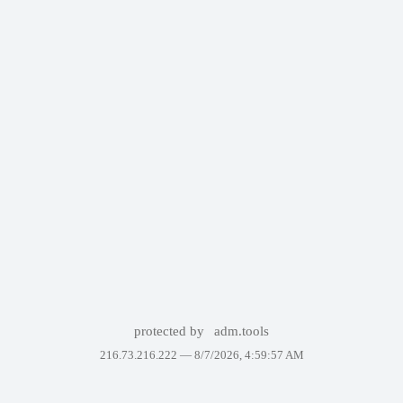
protected by
adm.tools
216.73.216.222 —
8/7/2026, 4:59:57 AM